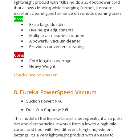
lightweight product with 10lbs holds a 25-foot power cord
that allows cleaning while charging
. Further, it ensures
excellent cleaning performance on various cleaning tasks.
Pros
Extra-large dustbin
Five height adjustments
Multiple accessories included
A powerful vacuum cleaner
Provides convenient cleaning
Cons
Cord length is average
Heavy Weight
Check Price on Amazon
8. Eureka PowerSpeed Vacuum
Suction Power: N/A
Dust Cup Capacity: 2.6L
This model of the Eureka brand is pet-specific; it also picks
dirt and dust particles. It works from a low to a high-pile
carpet and floor with five different height adjustment
settings. It’s a very lightweight product with an easy to