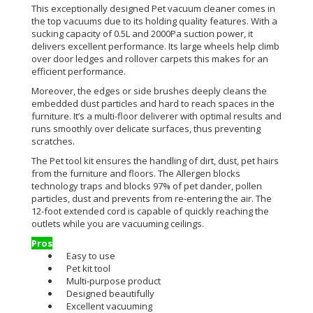
This exceptionally designed Pet vacuum cleaner comes in
the top vacuums due to its holding quality features. With a
sucking capacity of 0.5L and 2000Pa suction power, it
delivers excellent performance. Its large wheels help climb
over door ledges and rollover carpets this makes for an
efficient performance.
Moreover, the edges or side brushes deeply cleans the
embedded dust particles and hard to reach spaces in the
furniture. It’s a multi-floor deliverer with optimal results and
runs smoothly over delicate surfaces, thus preventing
scratches.
The Pet tool kit ensures the handling of dirt, dust, pet hairs
from the furniture and floors. The Allergen blocks
technology traps and blocks 97% of pet dander, pollen
particles, dust and prevents from re-entering the air. The
12-foot extended cord is capable of quickly reaching the
outlets while you are vacuuming ceilings.
Pros
Easy to use
Pet kit tool
Multi-purpose product
Designed beautifully
Excellent vacuuming