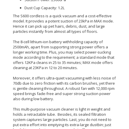
Dust Cup Capacity: 1.2L
The S600 cordless is a quick vacuum and a cost-effective
model. It provides a potent suction of 23kPa in MAX mode.
Hence it can pick up pet hairs, debris, dust, and large
particles
instantly
from almost all types of floors.
The 8-cell lithium-ion battery withholding capacity of
2500mAh, apart from supporting strong power offers a
longer working time
.
Plus, you may select power-sucking
mode according to the
requirement
; a standard mode that
offers 12KPa cleans in 25 to 35 minutes; MAX mode offers
cleaning at 23KPa in 12 to 20 minutes
.
Moreover, it offers ultra-quiet vacuuming with less noise of
70db due to zero friction with its carbon brushes, yet there
is gentle cleaning throughout
.
A robust fan with 12,000 rpm
speed brings fade-free and super strong suction power
also during low battery
.
This multi-purpose vacuum cleaner is light in weight and
holds a retractable tube. Besides, its sealed filtration
system captures large particles.
Last, you do not need to
put extra effort into emptying its extra-large dustbin;
just