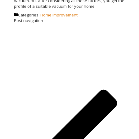
vacuum. But after considering all these factors, you get the
profile of a suitable vacuum for your home.
Categories
Home Improvement
Post navigation