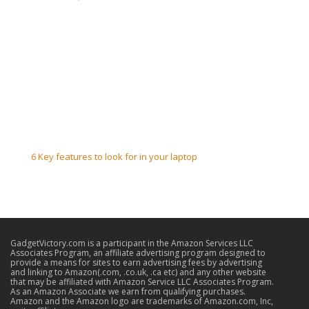
6 Key features to look for in your laptop
GadgetVictory.com is a participant in the Amazon Services LLC
Associates Program, an affiliate advertising program designed to
provide a means for sites to earn advertising fees by advertising
and linking to Amazon(.com, .co.uk, .ca etc) and any other website
that may be affiliated with Amazon Service LLC Associates Program.
As an Amazon Associate we earn from qualifying purchases.
Amazon and the Amazon logo are trademarks of Amazon.com, Inc,