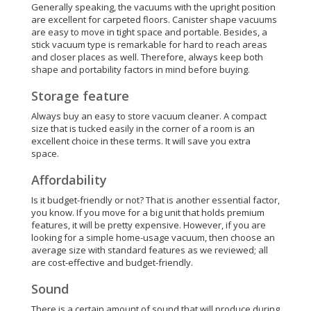
Generally speaking, the vacuums with the upright position
are excellent for carpeted floors. Canister shape vacuums
are easy to move in tight space and portable. Besides, a
stick vacuum type is remarkable for hard to reach areas
and closer places as well.
Therefore
, always keep both
shape and portability factors in mind before buying.
Storage feature
Always buy an easy to store vacuum cleaner. A compact
size that is tucked easily in the corner of a room is an
excellent choice in these terms. It will save you extra
space.
Affordability
Is it budget-friendly or not? That is another essential factor,
you know. If you move for a big unit that holds premium
features, it will be pretty expensive. However, if you are
looking for a simple home-usage vacuum, then choose an
average size with standard features as we reviewed; all
are cost-effective and budget-friendly.
Sound
There is a certain amount of sound that will produce during