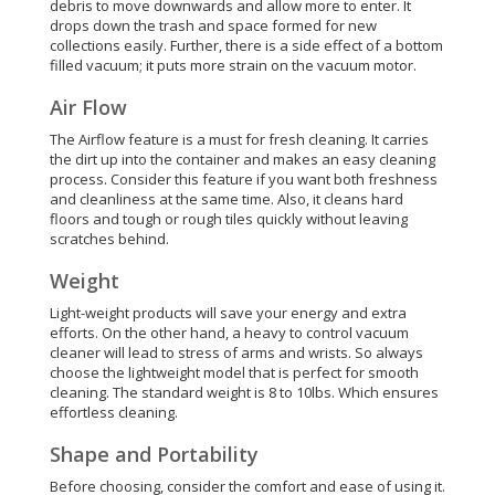
debris to move downwards and allow more to enter. It
drops down the trash and space formed for new
collections easily. Further, there is a side effect of a bottom
filled vacuum; it puts more strain on the vacuum motor.
Air Flow
The Airflow feature is a must for fresh cleaning. It carries
the dirt up into the container and makes an easy cleaning
process. Consider this feature if you want both freshness
and cleanliness at the same time.
Also, it cleans hard
floors and tough or rough tiles
quickly
without leaving
scratches behind
.
Weight
Light-weight products will save your energy and extra
efforts. On the other hand, a heavy to control vacuum
cleaner will lead to stress of arms and wrists. So always
choose the lightweight model that is perfect for smooth
cleaning. The standard weight is 8 to 10lbs. Which ensures
effortless cleaning.
Shape and Portability
Before choosing, consider the comfort and ease of using it.