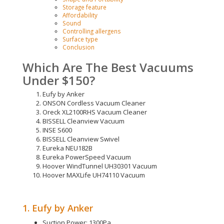
Storage feature
Affordability
Sound
Controlling allergens
Surface type
Conclusion
Which Are The Best Vacuums
Under $150?
Eufy by Anker
ONSON Cordless Vacuum Cleaner
Oreck XL2100RHS Vacuum Cleaner
BISSELL Cleanview Vacuum
INSE S600
BISSELL Cleanview Swivel
Eureka NEU182B
Eureka PowerSpeed Vacuum
Hoover WindTunnel UH30301 Vacuum
Hoover MAXLife UH74110 Vacuum
1. Eufy by Anker
Suction Power: 1300Pa