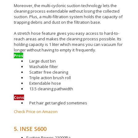
Moreover, the multi-cyclonic suction technology lets the
cleaning process extendable without losing the collected
suction
.
Plus, a multi-filtration system holds the capacity of
trapping debris and dust on the filtration base
.
A stretch hose feature gives you easy access to hard-to-
reach areas and makes the cleaning process possible
.
Its
holding capacity is 1 liter which means you can vacuum for
longer without having to empty it
frequently
.
Pros
Large dust bin
Washable filter
Scatter free cleaning
Triple action brush roll
Extendable hose
13.5 cleaning pathwidth
Cons
Pet hair get tangled sometimes
Check Price on Amazon
5. INSE S600
Suction Power: 23000Pa