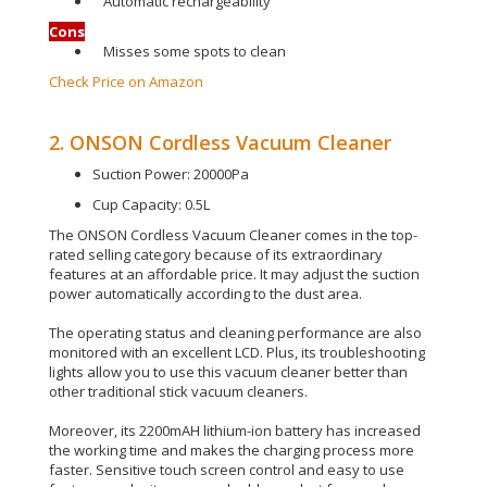
Automatic rechargeability
Cons
Misses some spots to clean
Check Price on Amazon
2. ONSON Cordless Vacuum Cleaner
Suction Power: 20000Pa
Cup Capacity: 0.5L
The ONSON Cordless Vacuum Cleaner comes in the top-
rated selling category because of its extraordinary
features at an affordable price
. It may adjust the suction
power
automatically
according to the dust area.
The operating status and cleaning performance are also
monitored with an excellent LCD.
Plus, its troubleshooting
lights allow you to use this vacuum cleaner better than
other traditional stick vacuum cleaners
.
Moreover, its 2200mAH lithium-ion battery has increased
the working time and makes the charging process more
faster
.
Sensitive touch screen control and easy to use