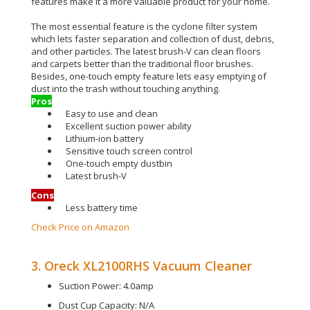
features make it a more valuable product for your home
.
The most essential feature is the cyclone filter system
which lets faster separation and collection of dust, debris,
and other particles
.
The latest brush-V can clean floors
and carpets better than the traditional floor brushes
.
Besides, one-touch empty feature lets easy emptying of
dust into the trash without touching anything
.
Pros
Easy to use and clean
Excellent suction power ability
Lithium-ion battery
Sensitive touch screen control
One-touch empty dustbin
Latest brush-V
Cons
Less battery time
Check Price on Amazon
3. Oreck XL2100RHS Vacuum Cleaner
Suction Power: 4.0amp
Dust Cup Capacity: N/A