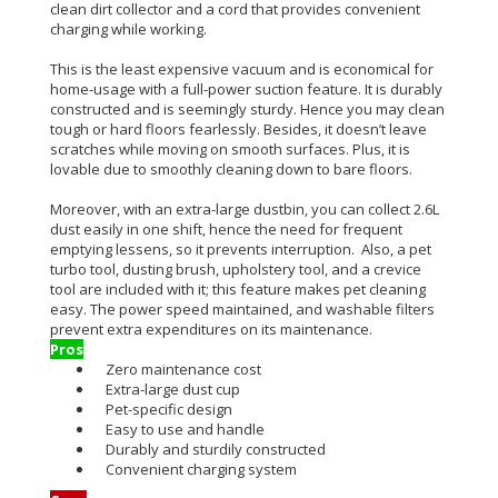
clean dirt collector and a cord that provides convenient
charging while working.
This is the least expensive vacuum and is economical for
home-usage with a full-power suction feature. It is durably
constructed and is seemingly sturdy. Hence you may clean
tough or hard floors fearlessly. Besides, it doesn’t leave
scratches while moving on smooth surfaces. Plus, it is
lovable due to smoothly cleaning down to bare floors.
Moreover, with an extra-large dustbin, you can collect 2.6L
dust easily in one shift, hence the need for frequent
emptying lessens, so it prevents interruption. Also, a pet
turbo tool, dusting brush, upholstery tool, and a crevice
tool are included with it; this feature makes pet cleaning
easy. The power speed maintained, and washable filters
prevent extra expenditures on its maintenance.
Pros
Zero maintenance cost
Extra-large dust cup
Pet-specific design
Easy to use and handle
Durably and sturdily constructed
Convenient charging system