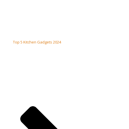
Top 5 Kitchen Gadgets 2024