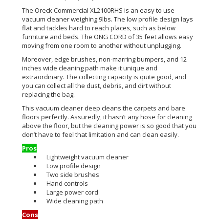
The Oreck Commercial XL2100RHS is an easy to use
vacuum cleaner weighing 9lbs. The low profile design lays
flat and tackles hard to reach places, such as below
furniture and beds. The ONG CORD of 35 feet allows easy
moving from one room to another without unplugging.
Moreover, edge brushes, non-marring bumpers, and 12
inches wide cleaning path make it unique and
extraordinary. The collecting capacity is quite good, and
you can collect all the dust, debris, and dirt without
replacing the bag.
This vacuum cleaner deep cleans the carpets and bare
floors perfectly. Assuredly, it hasn’t any hose for cleaning
above the floor, but the cleaning power is so good that you
don’t have to feel that limitation and can clean easily.
Pros
Lightweight vacuum cleaner
Low profile design
Two side brushes
Hand controls
Large power cord
Wide cleaning path
Cons