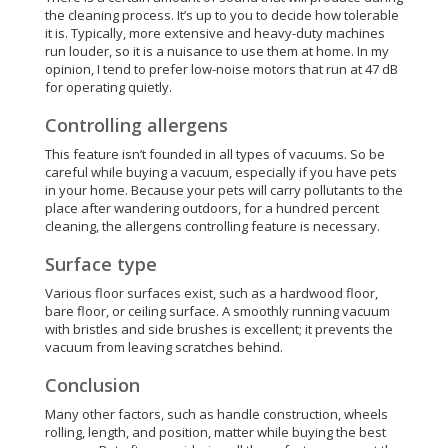
the cleaning process. It’s up to you to decide how tolerable
it is. Typically, more extensive and heavy-duty machines
run louder, so it is a nuisance to use them at home. In my
opinion, I tend to prefer low-noise motors that run at 47 dB
for operating quietly.
Controlling allergens
This feature isn’t founded in all types of vacuums. So be
careful while buying a vacuum, especially if you have pets
in your home. Because your pets will carry pollutants to the
place after wandering outdoors, for a hundred percent
cleaning, the allergens controlling feature is necessary.
Surface type
Various floor surfaces exist, such as a hardwood floor,
bare floor, or ceiling surface. A smoothly running vacuum
with bristles and side brushes is excellent; it prevents the
vacuum from leaving scratches behind.
Conclusion
Many other factors, such as handle construction, wheels
rolling, length, and position, matter while buying the best