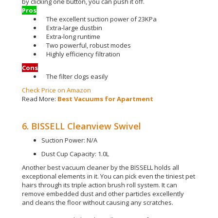
by clicking one button, you can push it off
.
Pros
The excellent suction power of 23KPa
Extra-large dustbin
Extra-long runtime
Two powerful, robust modes
Highly efficiency filtration
Cons
The filter clogs easily
Check Price on Amazon
Read More:
Best Vacuums for Apartment
6. BISSELL Cleanview Swivel
Suction Power: N/A
Dust Cup Capacity: 1.0L
Another best vacuum cleaner by the BISSELL holds all
exceptional elements in it. You can pick even the tiniest pet
hairs through its triple action brush roll system.
It can
remove embedded dust and other particles
excellently
and cleans the floor without causing any scratches
.