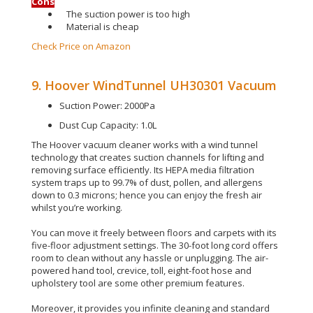
Cons
The suction power is too high
Material is cheap
Check Price on Amazon
9. Hoover WindTunnel UH30301 Vacuum
Suction Power: 2000Pa
Dust Cup Capacity: 1.0L
The Hoover vacuum cleaner works with a wind tunnel
technology that creates suction channels for lifting and
removing surface
efficiently
.
Its HEPA media filtration
system traps up to 99.7% of dust, pollen, and allergens
down to 0.3 microns; hence you can enjoy the fresh air
whilst you’re working
.
You can move it
freely
between floors and carpets with its
five-floor
adjustment
settings
. The 30-foot long cord offers
room to clean without any hassle or unplugging.
The air-
powered hand tool, crevice, toll, eight-foot hose and
upholstery tool are some other premium features
.
Moreover, it provides you infinite cleaning and standard