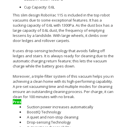
Cup Capacity: 0.6L
This slim design RoboVac 11S
is included
in the top robot
vacuums due to some exceptional features
. It has a
sucking capacity of 0.6L with 1300Pa. As the dust box has a
large capacity of 0.6L dust, the frequency of emptying
lessens by a landslide. With large wheels, it climbs over
door ledges and rollover carpets.
It uses drop-sensing technology that avoids falling off
ledges and stairs
.
It is always ready for cleaning due to the
automatic charging return feature; this lets the vacuum
charge while the battery goes down
.
Moreover, a triple-filter system of this
vacuum
helps you in
achieving a clean home with its high-performing capability
.
A pre-set vacuuming time and
multiple
modes for cleaning
ensure an outstanding cleaning process
. Per charge, it can
clean for 100 minutes with no break.
Pros
Suction power increases automatically
BoostIQ Technology
A quiet and non-stop cleaning
Drop-sensing Technology