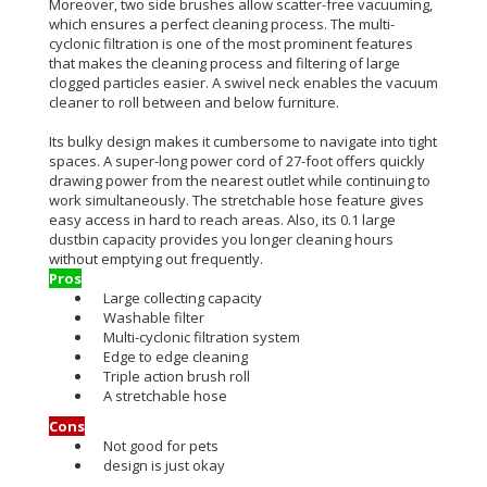
Moreover, two side brushes allow scatter-free vacuuming,
which ensures a perfect cleaning process.
The multi-
cyclonic filtration is one of the most prominent features
that makes the cleaning process and filtering of large
clogged particles easier
.
A swivel neck enables the vacuum
cleaner to roll between and below furniture.
Its bulky design makes it cumbersome to navigate into tight
spaces.
A super-long power cord of 27-foot offers
quickly
drawing power from the nearest outlet while continuing to
work
simultaneously
. The stretchable hose feature gives
easy access in hard to reach areas.
Also, its 0.1 large
dustbin capacity provides you longer cleaning hours
without emptying out
frequently
.
Pros
Large collecting capacity
Washable filter
Multi-cyclonic filtration system
Edge to edge cleaning
Triple action brush roll
A stretchable hose
Cons
Not good for pets
design is just okay