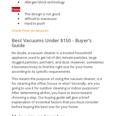
Allergen block technology
Cons
The design is not good
difficult to maneuver
Hard to push
Check Price on Amazon
Best Vacuums Under $150 - Buyer's
Guide
No doubt, a vacuum cleaner is a trusted household
appliance used to get rid of dirt, minute particles, large
clogged particles, pet hairs, and dust. However, sometimes
it becomes tricky to find the right one for your home
according to its specific requirements.
This means the purpose of using the vacuum cleaner, is it
for cleaning the office, house or else? Secondly, are you
going to use it for outdoor cleaning or indoor purposes?
After determining all this, you have to move toward
choosing a step. Our buying guide will give a brief
explanation of essential factors that you must consider
before buying the best one for your home.