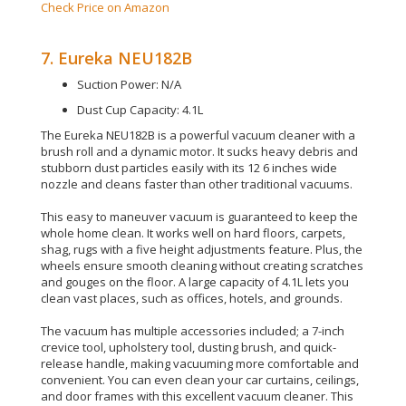
Check Price on Amazon
7. Eureka NEU182B
Suction Power: N/A
Dust Cup Capacity: 4.1L
The Eureka NEU182B is a powerful vacuum cleaner with a
brush roll and a dynamic motor.
It sucks heavy debris and
stubborn dust particles
easily
with its 12 6 inches wide
nozzle and cleans faster than other traditional vacuums
.
This easy to maneuver vacuum
is guaranteed
to keep the
whole home clean. It works well on hard floors, carpets,
shag, rugs with a five height adjustments feature.
Plus, the
wheels ensure smooth cleaning without creating scratches
and gouges on the floor
. A large capacity of 4.1L lets you
clean vast places, such as offices, hotels, and grounds.
The vacuum has
multiple
accessories included; a 7-inch
crevice tool, upholstery tool, dusting brush, and quick-
release handle, making vacuuming more comfortable and
convenient
.
You can even clean your car curtains, ceilings,
and door frames with this excellent vacuum cleaner
.
This