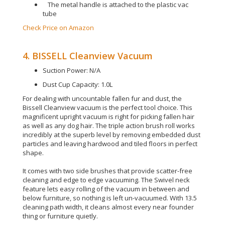
The metal handle is attached to the plastic vac
tube
Check Price on Amazon
4. BISSELL Cleanview Vacuum
Suction Power: N/A
Dust Cup Capacity: 1.0L
For dealing with uncountable fallen fur and dust, the
Bissell Cleanview vacuum is the perfect tool choice
. This
magnificent upright vacuum is right for picking fallen hair
as well as any dog hair.
The triple action brush roll works
incredibly
at the superb level by removing embedded dust
particles and leaving hardwood and tiled floors in perfect
shape
.
It comes with two side brushes that provide scatter-free
cleaning and edge to edge vacuuming
.
The Swivel neck
feature lets easy rolling of the vacuum
in between
and
below furniture, so nothing
is left
un-vacuumed
. With 13.5
cleaning path width, it cleans almost every near founder
thing or furniture
quietly
.