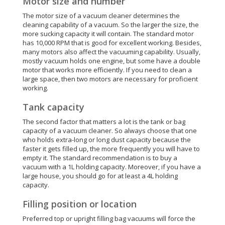
Motor size and number
The motor size of a vacuum cleaner determines the
cleaning capability of a vacuum. So the larger the size, the
more sucking capacity it will contain. The standard motor
has 10,000 RPM that is good for excellent working. Besides,
many motors also affect the vacuuming capability. Usually,
mostly vacuum holds one engine, but some have a double
motor that works more efficiently. If you need to clean a
large space, then two motors are necessary for proficient
working.
Tank capacity
The second factor that matters a lot is the tank or bag
capacity of a vacuum cleaner. So always choose that one
who holds extra-long or long dust capacity because the
faster it gets filled up, the more frequently you will have to
empty it. The standard recommendation is to buy a
vacuum with a 1L holding capacity. Moreover, if you have a
large house, you should go for at least a 4L holding
capacity.
Filling position or location
Preferred top or upright filling bag vacuums will force the