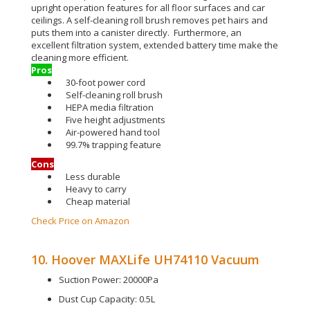
upright operation features for all floor surfaces and car
ceilings
. A self-cleaning roll brush removes pet hairs and
puts them into a canister
directly
. Furthermore, an
excellent filtration system, extended battery time make the
cleaning more efficient.
Pros
30-foot power cord
Self-cleaning roll brush
HEPA media filtration
Five height adjustments
Air-powered hand tool
99.7% trapping feature
Cons
Less durable
Heavy to carry
Cheap material
Check Price on Amazon
10. Hoover MAXLife UH74110 Vacuum
Suction Power: 20000Pa
Dust Cup Capacity: 0.5L