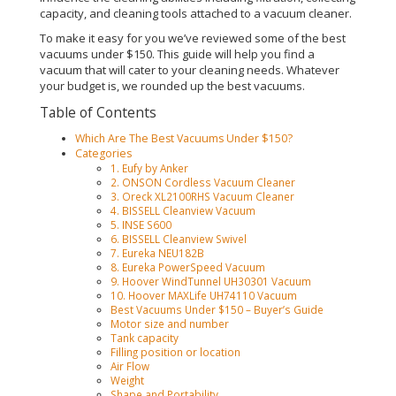
capacity, and cleaning tools attached to a vacuum cleaner
.
To make it easy for you we’ve reviewed some of the best
vacuums under $150. This guide will help you find a
vacuum that will cater to your cleaning needs. Whatever
your budget is, we rounded up the best vacuums.
Table of Contents
Which Are The Best Vacuums Under $150?
Categories
1. Eufy by Anker
2. ONSON Cordless Vacuum Cleaner
3. Oreck XL2100RHS Vacuum Cleaner
4. BISSELL Cleanview Vacuum
5. INSE S600
6. BISSELL Cleanview Swivel
7. Eureka NEU182B
8. Eureka PowerSpeed Vacuum
9. Hoover WindTunnel UH30301 Vacuum
10. Hoover MAXLife UH74110 Vacuum
Best Vacuums Under $150 – Buyer’s Guide
Motor size and number
Tank capacity
Filling position or location
Air Flow
Weight
Shape and Portability