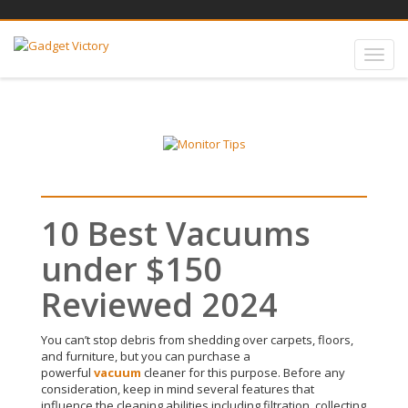
10 Best Vacuums
under $150
Reviewed 2024
You can’t stop debris from shedding over carpets, floors,
and furniture, but you can
purchase
a
powerful
vacuum
cleaner for this purpose
.
Before any
consideration, keep in mind several features that
influence the cleaning abilities including filtration, collecting